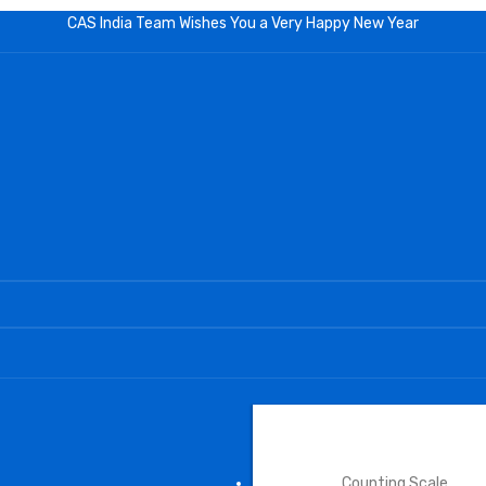
CAS India Team Wishes You a Very Happy New Year
INDUSTRIAL SCALE
Counting Scale