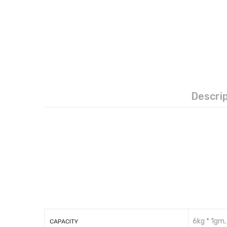
Descri
6kg * 1gm,
CAPACITY