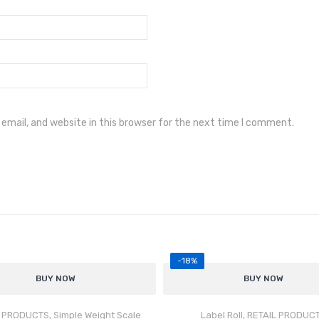
mail, and website in this browser for the next time I comment.
-18%
BUY NOW
Rat
BUY NOW
Accurate & Stable Weighing
ed
5.00
out of 5
vers precise and repeatable weight
L PRODUCTS
,
Simple Weight Scale
Label Roll
,
RETAIL PRODUC
asurements for daily operations.