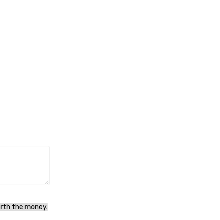
orth the money.