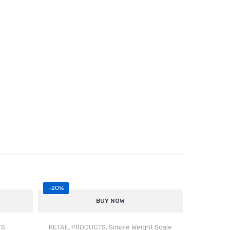
-20%
BUY NOW
TS
RETAIL PRODUCTS
,
Simple Weight Scale