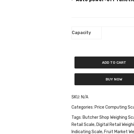
Capacity
ADD TO CART
BUY NOW
SKU:
N/A
Categories:
Price Computing Sc
Tags:
Butcher Shop Weighing Sc
Retail Scale
,
Digital Retail Weigh
Indicating Scale
,
Fruit Market We