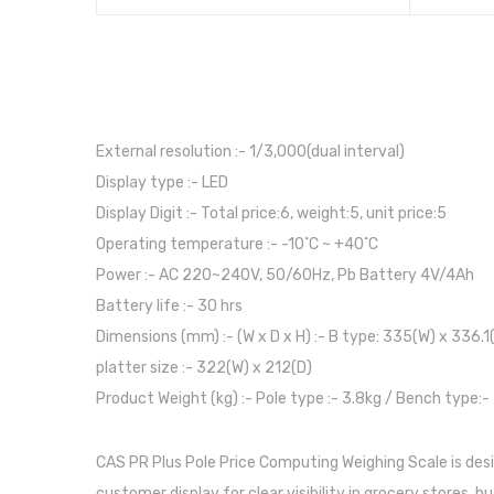
External resolution :- 1/3,000(dual interval)
Display type :- LED
Display Digit :- Total price:6, weight:5, unit price:5
Operating temperature :- -10˚C ~ +40˚C
Power :- AC 220~240V, 50/60Hz, Pb Battery 4V/4Ah
Battery life :- 30 hrs
Dimensions (mm) :- (W x D x H) :- B type: 335(W) x 336.1
platter size :- 322(W) x 212(D)
Product Weight (kg) :- Pole type :- 3.8kg / Bench type:-
CAS PR Plus Pole Price Computing Weighing Scale is des
customer display for clear visibility in grocery stores, 