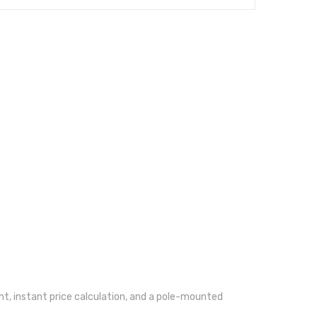
t, instant price calculation, and a pole-mounted