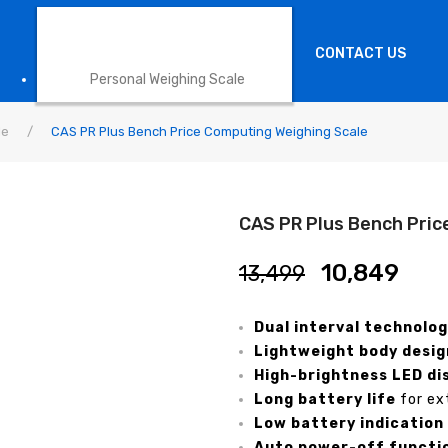
HEALTH SCALE
CONTACT US
Personal Weighing Scale
le
/
CAS PR Plus Bench Price Computing Weighing Scale
CAS PR Plus Bench Pric
10,849
13,499
Dual interval technolo
Lightweight body desig
High-brightness LED di
Long battery life
for ex
Low battery indication
Auto power-off functi