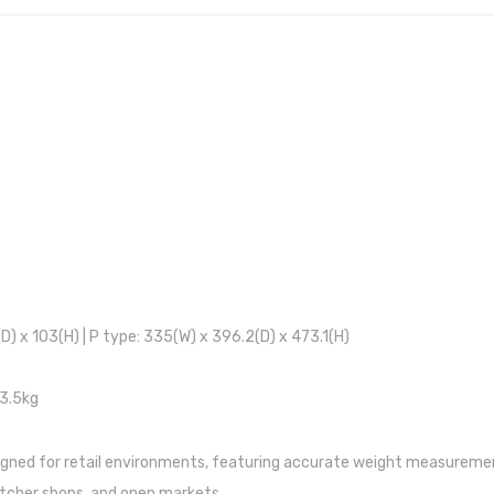
(D) x 103(H) | P type: 335(W) x 396.2(D) x 473.1(H)
 3.5kg
igned for retail environments, featuring accurate weight measuremen
butcher shops, and open markets.