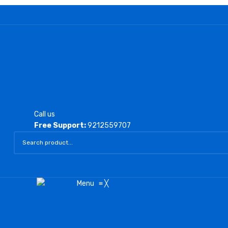
Call us
Free Support:
9212559707
Menu
≡
╳