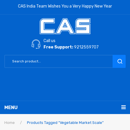
CAS India Team Wishes You a Very Happy New Year
Call us
Free Support:
9212559707
MENU
RETAIL PRODUCTS
Home
/
Products Tagged “Vegetable Market Scale”