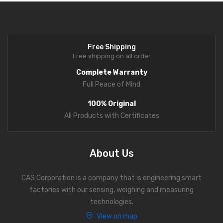
Personal Weighing Scale
Contact Us
Free Shipping
Free shipping on all order
Complete Warranty
Full Peace of Mind
100% Original
All Products with Certificates
About Us
CAS Corporation is a company that is engineering smart
factories with our sensing, weighing and measuring
technologies.
View on map