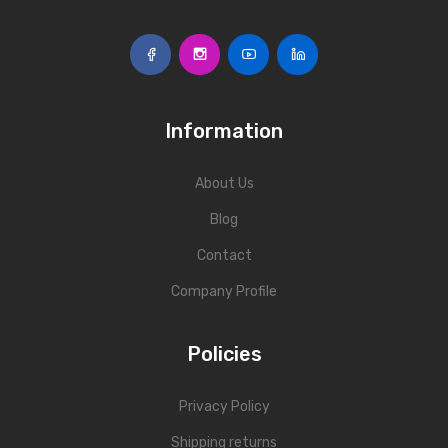
Information
About Us
Blog
Contact
Company Profile
Policies
Privacy Policy
Shipping returns