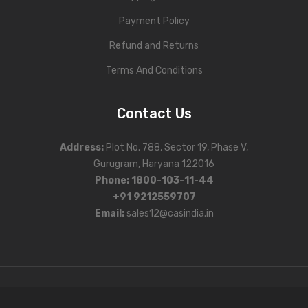
Payment Policy
Refund and Returns
Terms And Conditions
Contact Us
Address
:
Plot No. 788, Sector 19, Phase V,
Gurugram, Haryana 122016
Phone
:
1800-103-11-44
+91 9212559707
Email:
sales12@casindia.in