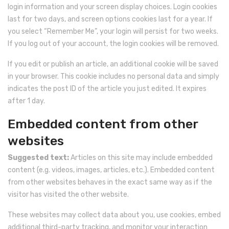
login information and your screen display choices. Login cookies
last for two days, and screen options cookies last for a year. If
you select “Remember Me”, your login will persist for two weeks.
If you log out of your account, the login cookies will be removed.
If you edit or publish an article, an additional cookie will be saved
in your browser. This cookie includes no personal data and simply
indicates the post ID of the article you just edited. It expires
after 1 day.
Embedded content from other
websites
Suggested text:
Articles on this site may include embedded
content (e.g. videos, images, articles, etc.). Embedded content
from other websites behaves in the exact same way as if the
visitor has visited the other website.
These websites may collect data about you, use cookies, embed
additional third-party tracking, and monitor your interaction