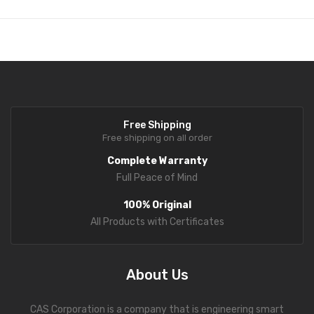
Free Shipping
Free shipping on all order
Complete Warranty
Full Peace of Mind
100% Original
All Products with Certificates
About Us
CAS Corporation is a company that is engineering smart