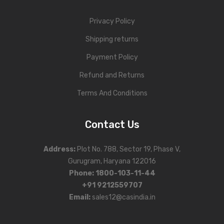
Privacy Policy
Shipping returns
Payment Policy
Refund and Returns
Terms And Conditions
Contact Us
Address
:
Plot No. 788, Sector 19, Phase V,
Gurugram, Haryana 122016
Phone
:
1800-103-11-44
+91 9212559707
Email:
sales12@casindia.in