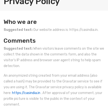
Privacy Policy
INDUSTRIAL SCALE
Ticket / Billing Printing Scale
Laboratory Weighing Scale
INDICATORS
Ticket Printing Scale
Analytical Weighing Balance
Counting Scale
Who we are
Health Scale
Price Computing Scale
Platform Scale
Indicator
Suggested text:
Our website address is: https://casindia.in.
Contact Us
Waterproof Weight Scale
Crane Scale
Personal Weighing Scale
Comments
Simple Weight Scale
Pallet Scale
Suggested text:
When visitors leave comments on the site we
collect the data shown in the comments form, and also the
Label Roll
Price Computing Scale
visitor’s IP address and browser user agent string to help spam
detection.
POS Machine
Counting Computing Scale
An anonymized string created from your email address (also
Hand Wrapper
Counting Scale
called a hash) may be provided to the Gravatar service to see if
Hand Sealing Machine
Washproof TableTop Scale
you are using it. The Gravatar service privacy policy is available
here:
https://casindia.in
. After approval of your comment, your
Fork Lift Scale
Washproof Platform Scale
profile picture is visible to the public in the context of your
comment.
Mobile weigh Pad