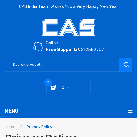
CAS India Team Wishes You a Very Happy New Year
Call us
Free Support:
9212559707
0
0
You have no items in your shopping cart
MENU
Subtotal:
0
RETAIL PRODUCTS
Home
/
Privacy Policy
LABORATORY SCALE
Label Printing Scale