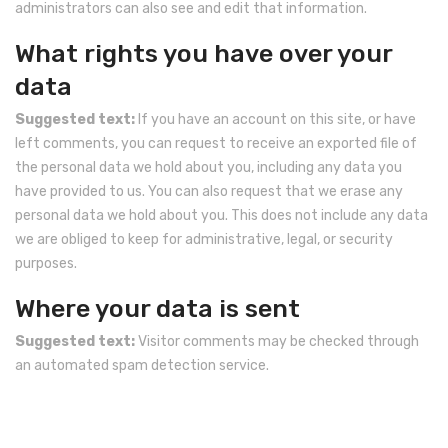
administrators can also see and edit that information.
What rights you have over your
data
Suggested text:
If you have an account on this site, or have
left comments, you can request to receive an exported file of
the personal data we hold about you, including any data you
have provided to us. You can also request that we erase any
personal data we hold about you. This does not include any data
we are obliged to keep for administrative, legal, or security
purposes.
Where your data is sent
Suggested text:
Visitor comments may be checked through
an automated spam detection service.