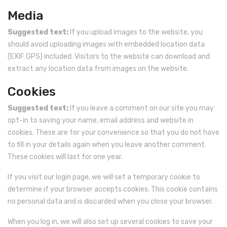
Media
Remote Wireless Crane scale
Suggested text:
If you upload images to the website, you
Precision Scale
should avoid uploading images with embedded location data
(EXIF GPS) included. Visitors to the website can download and
Drum Scale
extract any location data from images on the website.
Liquid filling machine
Cookies
Metal Detector
Suggested text:
If you leave a comment on our site you may
WeighBridge
opt-in to saving your name, email address and website in
cookies. These are for your convenience so that you do not have
to fill in your details again when you leave another comment.
These cookies will last for one year.
If you visit our login page, we will set a temporary cookie to
determine if your browser accepts cookies. This cookie contains
no personal data and is discarded when you close your browser.
When you log in, we will also set up several cookies to save your