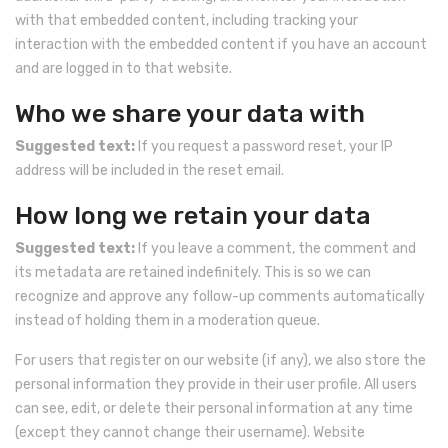
with that embedded content, including tracking your
interaction with the embedded content if you have an account
and are logged in to that website.
Who we share your data with
Suggested text:
If you request a password reset, your IP
address will be included in the reset email.
How long we retain your data
Suggested text:
If you leave a comment, the comment and
its metadata are retained indefinitely. This is so we can
recognize and approve any follow-up comments automatically
instead of holding them in a moderation queue.
For users that register on our website (if any), we also store the
personal information they provide in their user profile. All users
can see, edit, or delete their personal information at any time
(except they cannot change their username). Website