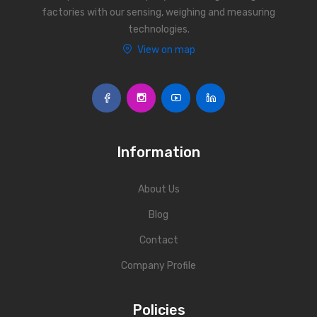
factories with our sensing, weighing and measuring
technologies.
View on map
Information
About Us
Blog
Contact
Company Profile
Policies