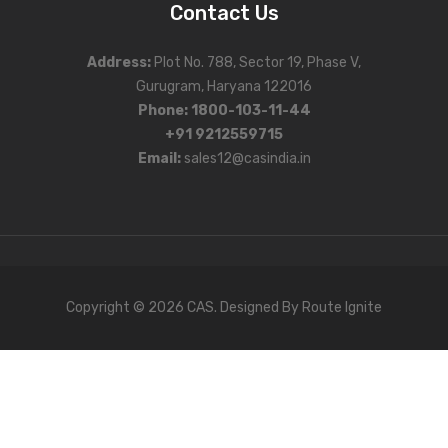
Contact Us
Address
:
Plot No. 788, Sector 19, Phase V,
Gurugram, Haryana 122016
Phone
:
1800-103-11-44
+91 9212559715
Email:
sales12@casindia.in
Copyright © 2026 CAS. Designed By
Route Ignite