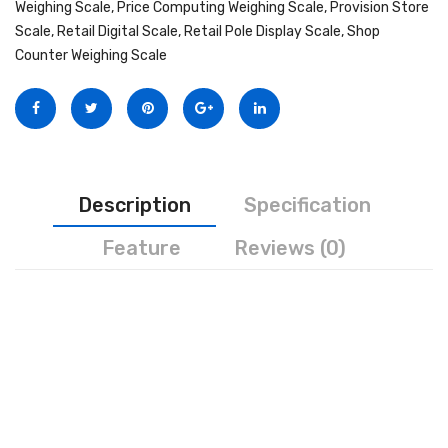
Weighing Scale
,
Price Computing Weighing Scale
,
Provision Store
Personal Weighing Scale
Scale
,
Retail Digital Scale
,
Retail Pole Display Scale
,
Shop
Counter Weighing Scale
Contact Us
Description
Specification
Feature
Reviews (0)