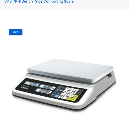
CAS PR-II Bench Price Computing Scale
Label Printing Scale
Ticket / Billing Printing Scale
Ticket Printing Scale
Sale!
Price Computing Scale
Waterproof Weight Scale
Simple Weight Scale
Label Roll
POS Machine
Hand Wrapper
Hand Sealing Machine
LABORATORY SCALE
Laboratory Weighing Scale