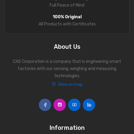
Full Peace of Mind
100% Original
All Products with Certificates
About Us
CAS Corporation is a company that is engineering smart
factories with our sensing, weighing and measuring
technologies.
View on map
Information