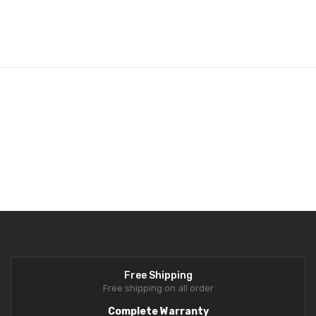
Rechargeable battery operation
for convenient and continuous
Retail-Focused Design:
Ideal for supermarkets, grocery stores,
use
meat, poultry, and vegetable shops
Optional Accessories
Wi-Fi Card for CL-5200N
Free Shipping
Free shipping on all order
Complete Warranty