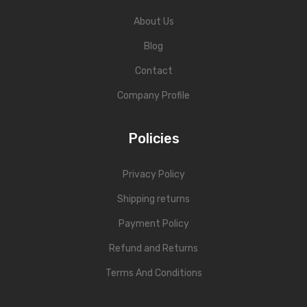
About Us
Blog
Contact
Company Profile
Policies
Privacy Policy
Shipping returns
Payment Policy
Refund and Returns
Terms And Conditions