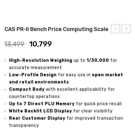
Analytical Weighing Balance
INDUSTRIAL SCALE
CAS PR-II Bench Price Computing Scale
Counting Scale
PR
PR
10,799
13,499
Plus
Plus
Platform Scale
Bench
Pole
High-Resolution Weighing
Crane Scale
up to
1/30,000
for
Price
Price
accurate measurement
Computing
Compu
Pallet Scale
Low-Profile Design
for easy use in
open market
Weighing
Weigh
and retail environments
Price Computing Scale
Scale
Scale
Compact Body
with excellent applicability for
countertop operations
Counting Computing Scale
Up to 7 Direct PLU Memory
for quick price recall
Counting Scale
White Backlit LCD Display
for clear visibility
Rear Customer Display
for improved transaction
Washproof TableTop Scale
transparency
Washproof Platform Scale