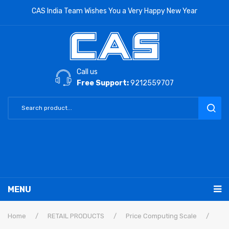
CAS India Team Wishes You a Very Happy New Year
Call us
Free Support:
9212559707
MENU
RETAIL PRODUCTS
Home
/
RETAIL PRODUCTS
/
Price Computing Scale
/