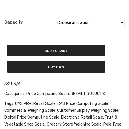
Fork Lift Scale
Mobile weigh Pad
Capacity
Remote Wireless Crane scale
Precision Scale
ADD TO CART
Drum Scale
Liquid filling machine
BUY NOW
Metal Detector
SKU:
N/A
WeighBridge
Categories:
Price Computing Scale
,
RETAIL PRODUCTS
INDICATORS
Tags:
CAS PR-II Retail Scale
,
CAS Price Computing Scale
,
Commercial Weighing Scale
,
Customer Display Weighing Scale
,
Indicator
Digital Price Computing Scale
,
Electronic Retail Scale
,
Fruit &
Health Scale
Vegetable Shop Scale
,
Grocery Store Weighing Scale
,
Pole Type