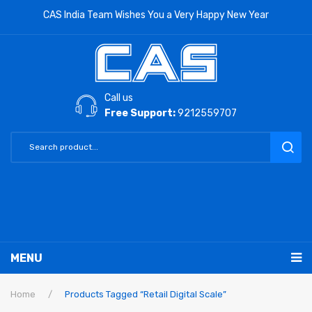
CAS India Team Wishes You a Very Happy New Year
Call us
Free Support:
9212559707
MENU
RETAIL PRODUCTS
Home
/
Products Tagged “Retail Digital Scale”