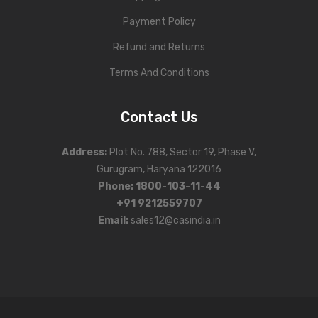
Payment Policy
Refund and Returns
Terms And Conditions
Contact Us
Address
:
Plot No. 788, Sector 19, Phase V,
Gurugram, Haryana 122016
Phone
:
1800-103-11-44
+91 9212559707
Email:
sales12@casindia.in