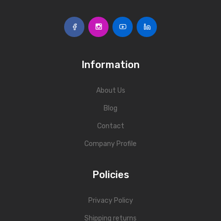
Information
About Us
Blog
Contact
Company Profile
Policies
Privacy Policy
Shipping returns