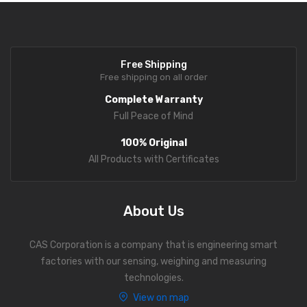
Personal Weighing Scale
Contact Us
Free Shipping
Free shipping on all order
Complete Warranty
Full Peace of Mind
100% Original
All Products with Certificates
About Us
CAS Corporation is a company that is engineering smart
factories with our sensing, weighing and measuring
technologies.
View on map