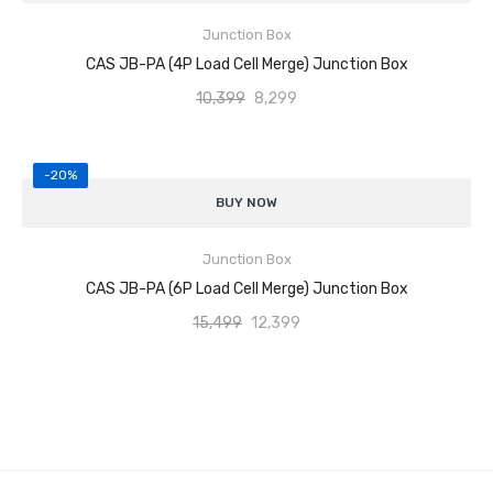
Junction Box
Individual trimming potentiometers for corner adjustment
ADD TO CART
CAS JB-PA (4P Load Cell Merge) Junction Box
Stable and accurate output to weighing indicator
10,399
8,299
Easy wiring, calibration, and maintenance
-20%
Durable construction for industrial environments
Supports 6
load cells (6P configuration)
BUY NOW
Reliable load cell signal merging and balancing
Junction Box
Individual trimming potentiometers for corner adjustment
ADD TO CART
CAS JB-PA (6P Load Cell Merge) Junction Box
Stable and accurate output to weighing indicator
15,499
12,399
Easy wiring, calibration, and maintenance
Durable construction for industrial environments