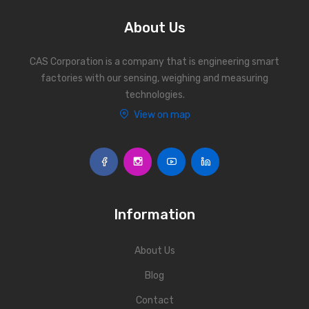
About Us
CAS Corporation is a company that is engineering smart
factories with our sensing, weighing and measuring
technologies.
View on map
Information
About Us
Blog
Contact