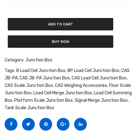
Fork Lift Scale
Mobile weigh Pad
ADD TO CART
Remote Wireless Crane scale
BUY NOW
Precision Scale
Drum Scale
Category:
Junction Box
Tags:
8 Load Cell Junction Box
,
8P Load Cell Junction Box
,
CAS
Liquid filling machine
JB-PA
,
CAS JB-PA Junction Box
,
CAS Load Cell Junction Box
,
Metal Detector
CAS Scale Junction Box
,
CAS Weighing Accessories
,
Floor Scale
Junction Box
,
Load Cell Merge Junction Box
,
Load Cell Summing
WeighBridge
Box
,
Platform Scale Junction Box
,
Signal Merge Junction Box
,
Tank Scale Junction Box
INDICATORS
Indicator
Health Scale