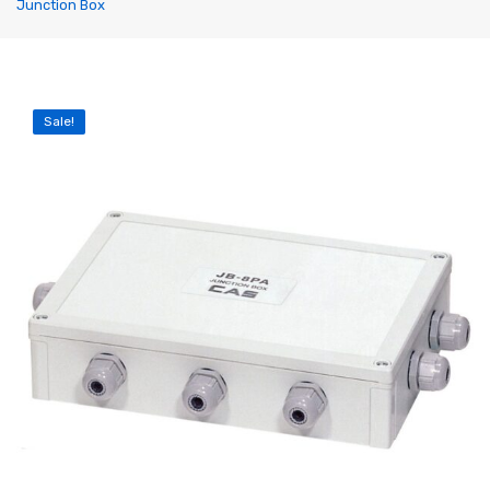
Junction Box
Label Printing Scale
Ticket / Billing Printing Scale
Ticket Printing Scale
Sale!
Price Computing Scale
Waterproof Weight Scale
Simple Weight Scale
Label Roll
POS Machine
Hand Wrapper
Hand Sealing Machine
LABORATORY SCALE
Laboratory Weighing Scale