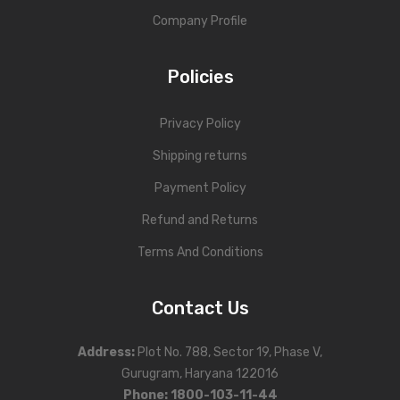
Company Profile
Policies
Privacy Policy
Shipping returns
Payment Policy
Refund and Returns
Terms And Conditions
Contact Us
Address
:
Plot No. 788, Sector 19, Phase V,
Gurugram, Haryana 122016
Phone
:
1800-103-11-44