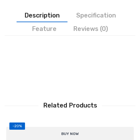
Personal Weighing Scale
Description
Specification
Contact Us
Feature
Reviews (0)
Related Products
-20%
Supports
4 load cells (4P configuration)
BUY NOW
Reliable load cell signal merging and balancing