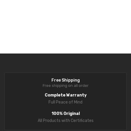
Free Shipping
Free shipping on all order
Complete Warranty
Full Peace of Mind
100% Original
All Products with Certificates