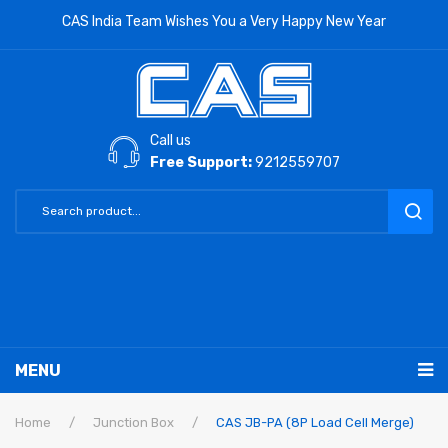
CAS India Team Wishes You a Very Happy New Year
Call us
Free Support:
9212559707
MENU
RETAIL PRODUCTS
Home
/
Junction Box
/
CAS JB-PA (8P Load Cell Merge)