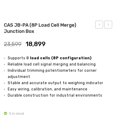
Analytical Weighing Balance
INDUSTRIAL SCALE
CAS JB-PA (8P Load Cell Merge)
Junction Box
Counting Scale
JB-
CPT-
PA
D12
Platform Scale
18,899
23,599
(6P
Electr
Crane Scale
Load
Drill
Supports 8
load cells (8P configuration)
Cell
Kit
Pallet Scale
Reliable load cell signal merging and balancing
Merge)
Individual trimming potentiometers for corner
Price Computing Scale
Junction
adjustment
Box
Stable and accurate output to weighing indicator
Counting Computing Scale
Easy wiring, calibration, and maintenance
Counting Scale
Durable construction for industrial environments
Washproof TableTop Scale
5 in stock
Washproof Platform Scale