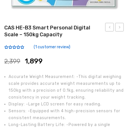
Analytical Weighing Balance
INDUSTRIAL SCALE
CAS HE-B3 Smart Personal Digital
Scale – 150kg Capacity
Counting Scale
PB-
SW-
L
1N
Platform Scale
(
1
customer review)
Portable
Profes
Rated
1
5.00
out of 5
Crane Scale
Bench
LCD
based on
1,899
2,399
customer
Weighing
Digital
rating
Pallet Scale
Scale
Simpl
Accurate Weight Measurement: -This digital weighing
Price Computing Scale
with
Weigh
scale provides accurate weight measurements up to
150kg with a precision of 0.1kg, ensuring reliability and
Handle
Scale
Counting Computing Scale
consistency in your weight tracking.
Counting Scale
Display: -Large LCD screen for easy reading.
Sensors: -Equipped with 4 high-precision sensors for
Washproof TableTop Scale
consistent measurements.
Long-Lasting Battery Life: -Powered by a single
Washproof Platform Scale