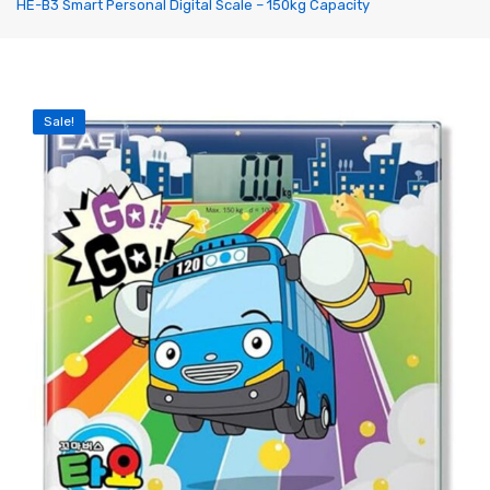
HE-B3 Smart Personal Digital Scale – 150kg Capacity
Label Printing Scale
Ticket / Billing Printing Scale
Ticket Printing Scale
Sale!
Price Computing Scale
Waterproof Weight Scale
Simple Weight Scale
Label Roll
POS Machine
Hand Wrapper
Hand Sealing Machine
LABORATORY SCALE
Laboratory Weighing Scale