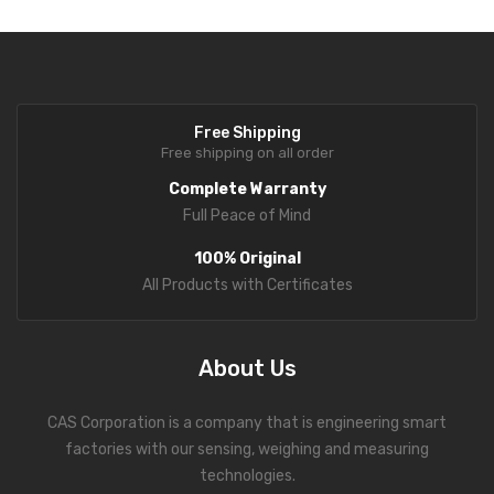
Free Shipping
Free shipping on all order
Complete Warranty
Full Peace of Mind
100% Original
All Products with Certificates
About Us
CAS Corporation is a company that is engineering smart
factories with our sensing, weighing and measuring
technologies.