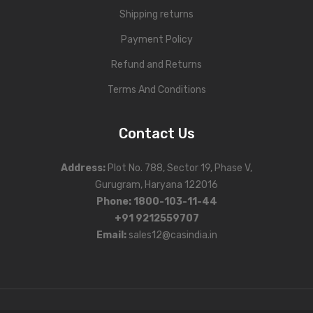
Shipping returns
Payment Policy
Refund and Returns
Terms And Conditions
Contact Us
Address
:
Plot No. 788, Sector 19, Phase V,
Gurugram, Haryana 122016
Phone
:
1800-103-11-44
+91 9212559707
Email:
sales12@casindia.in