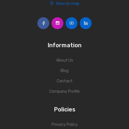
View on map
Information
About Us
Blog
Contact
Company Profile
Policies
Privacy Policy