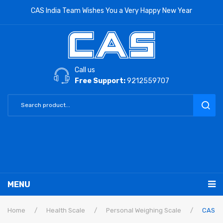
CAS India Team Wishes You a Very Happy New Year
Call us
Free Support:
9212559707
MENU
RETAIL PRODUCTS
Home
/
Health Scale
/
Personal Weighing Scale
/
CAS