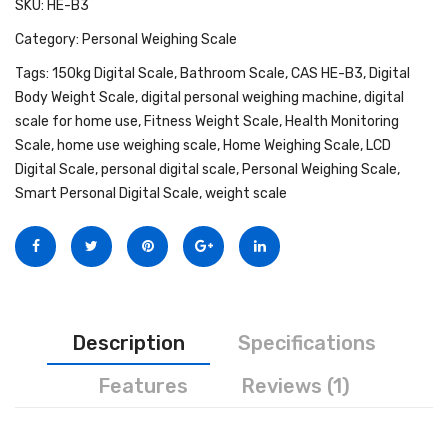
SKU:
HE-B3
Personal Weighing Scale
Category:
Personal Weighing Scale
Contact Us
Tags:
150kg Digital Scale
,
Bathroom Scale
,
CAS HE-B3
,
Digital
Body Weight Scale
,
digital personal weighing machine
,
digital
scale for home use
,
Fitness Weight Scale
,
Health Monitoring
Scale
,
home use weighing scale
,
Home Weighing Scale
,
LCD
Digital Scale
,
personal digital scale
,
Personal Weighing Scale
,
Smart Personal Digital Scale
,
weight scale
Description
Specifications
Features
Reviews (1)