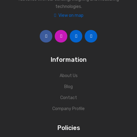
technologies.
Personal Weighing Scale
View on map
Contact Us
Information
About Us
Blog
Contact
Company Profile
Policies