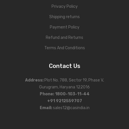
Privacy Policy
Shipping returns
Payment Policy
Refund and Returns
Terms And Conditions
Contact Us
Address
:
Plot No. 788, Sector 19, Phase V,
Gurugram, Haryana 122016
Phone
:
1800-103-11-44
+91 9212559707
Email:
sales12@casindia.in