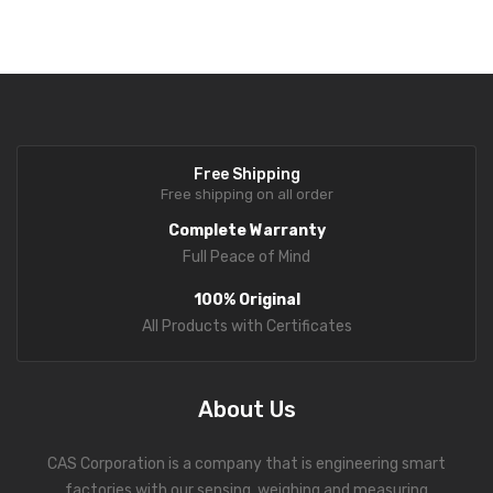
Optional Accessories
Fork Lift Scale
Stand Bracket
Mobile weigh Pad
Wall Mount Bracket
Remote Wireless Crane scale
DEP-50 Ticket Printer
Precision Scale
Free Shipping
Free shipping on all order
Drum Scale
Complete Warranty
Liquid filling machine
Full Peace of Mind
Metal Detector
100% Original
All Products with Certificates
WeighBridge
INDICATORS
About Us
Indicator
CAS Corporation is a company that is engineering smart
Health Scale
factories with our sensing, weighing and measuring