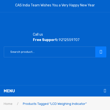
CAS India Team Wishes You a Very Happy New Year
Call us
Free Support:
9212559707
MENU
RETAIL PRODUCTS
Home
/
Products Tagged “LCD Weighing Indicator”