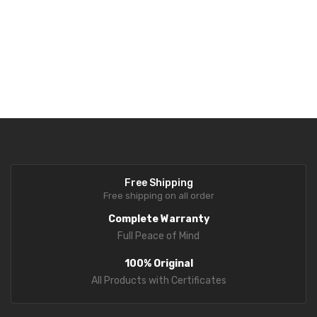
Supports
4-wire and 6-wire load cells
for flexible system
integration.
Free Shipping
Free shipping on all order
Complete Warranty
Full Peace of Mind
100% Original
All Products with Certificates