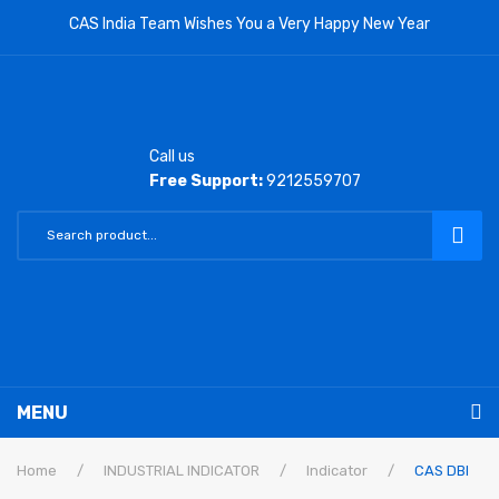
CAS India Team Wishes You a Very Happy New Year
Call us
Free Support:
9212559707
MENU
RETAIL PRODUCTS
Home
/
INDUSTRIAL INDICATOR
/
Indicator
/
CAS DBI