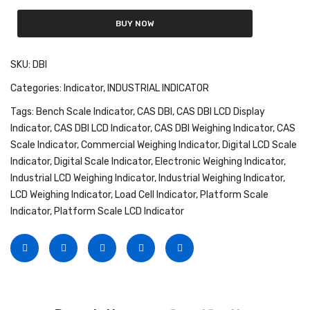
Fork Lift Scale
BUY NOW
Mobile weigh Pad
SKU:
DBI
Remote Wireless Crane scale
Categories:
Indicator
,
INDUSTRIAL INDICATOR
Precision Scale
Tags:
Bench Scale Indicator
,
CAS DBI
,
CAS DBI LCD Display
Indicator
,
CAS DBI LCD Indicator
,
CAS DBI Weighing Indicator
,
CAS
Drum Scale
Scale Indicator
,
Commercial Weighing Indicator
,
Digital LCD Scale
Liquid filling machine
Indicator
,
Digital Scale Indicator
,
Electronic Weighing Indicator
,
Industrial LCD Weighing Indicator
,
Industrial Weighing Indicator
,
Metal Detector
LCD Weighing Indicator
,
Load Cell Indicator
,
Platform Scale
Indicator
,
Platform Scale LCD Indicator
WeighBridge
INDICATORS
Indicator
Health Scale