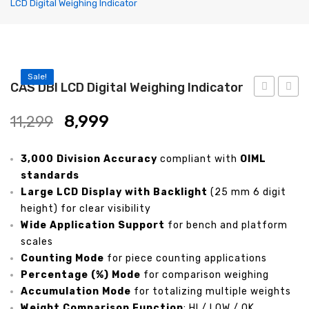
LCD Digital Weighing Indicator
Label Printing Scale
Ticket / Billing Printing Scale
Ticket Printing Scale
Sale!
CAS DBI LCD Digital Weighing Indicator
Price Computing Scale
HDI
DDI
Waterproof Weight Scale
8,999
11,299
High
Weigh
Simple Weight Scale
Resolution
and
3,000 Division Accuracy
compliant with
OIML
Weighing
Count
Label Roll
standards
Indicator
Indica
Large LCD Display with Backlight
(25 mm 6 digit
POS Machine
height) for clear visibility
Wide Application Support
for bench and platform
Hand Wrapper
scales
Hand Sealing Machine
Counting Mode
for piece counting applications
Percentage (%) Mode
for comparison weighing
LABORATORY SCALE
Accumulation Mode
for totalizing multiple weights
Weight Comparison Function
: HI / LOW / OK
Laboratory Weighing Scale