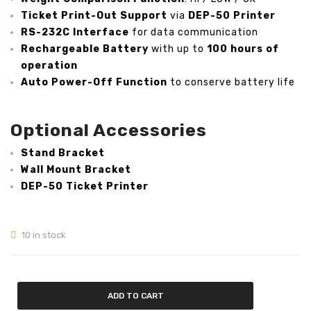
Ticket Print-Out Support
via
DEP-50 Printer
Analytical Weighing Balance
RS-232C Interface
for data communication
Rechargeable Battery
with up to
100 hours of
INDUSTRIAL SCALE
operation
Auto Power-Off Function
to conserve battery life
Counting Scale
Platform Scale
Optional Accessories
Crane Scale
Stand Bracket
Pallet Scale
Wall Mount Bracket
DEP-50 Ticket Printer
Price Computing Scale
Counting Computing Scale
10 in stock
Counting Scale
Washproof TableTop Scale
ADD TO CART
Washproof Platform Scale