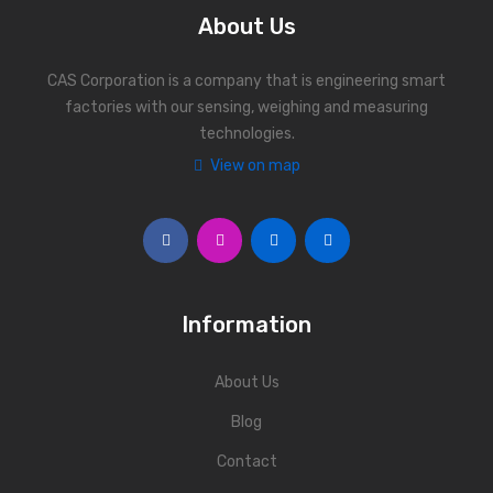
About Us
CAS Corporation is a company that is engineering smart
factories with our sensing, weighing and measuring
technologies.
View on map
Information
About Us
Blog
Contact