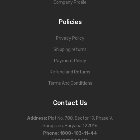
Company Profile
Policies
Privacy Policy
Shipping returns
Payment Policy
Refund and Returns
Terms And Conditions
Contact Us
Address
:
Plot No. 788, Sector 19, Phase V,
Gurugram, Haryana 122016
Phone
:
1800-103-11-44