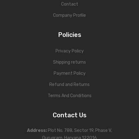
Contact
Company Profile
Policies
Privacy Policy
Shipping returns
Payment Policy
Refund and Returns
Terms And Conditions
Contact Us
Address
:
Plot No. 788, Sector 19, Phase V,
Gurugram, Haryana 122016