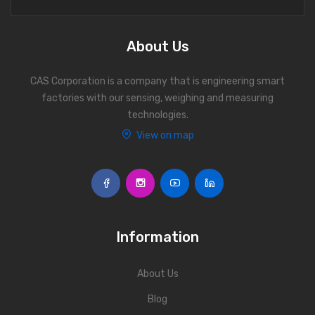
Personal Weighing Scale
Contact Us
About Us
CAS Corporation is a company that is engineering smart
factories with our sensing, weighing and measuring
technologies.
View on map
Information
About Us
Blog