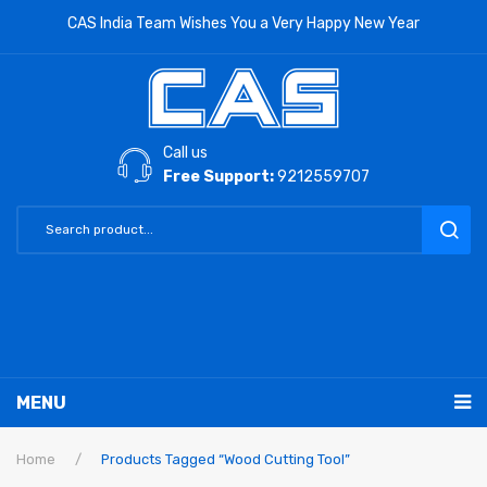
CAS India Team Wishes You a Very Happy New Year
Call us
Free Support:
9212559707
MENU
RETAIL PRODUCTS
Home
/
Products Tagged “Wood Cutting Tool”