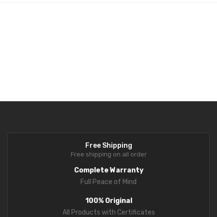
Fork Lift Scale
Mobile weigh Pad
Remote Wireless Crane scale
Precision Scale
Drum Scale
Liquid filling machine
Metal Detector
Free Shipping
WeighBridge
Free shipping on all order
INDICATORS
Complete Warranty
Full Peace of Mind
Indicator
100% Original
Health Scale
All Products with Certificates