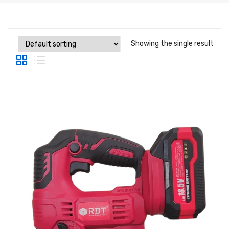
Label Printing Scale
Ticket / Billing Printing Scale
Showing the single result
Ticket Printing Scale
Price Computing Scale
Waterproof Weight Scale
Simple Weight Scale
Label Roll
POS Machine
Hand Wrapper
Hand Sealing Machine
LABORATORY SCALE
Laboratory Weighing Scale