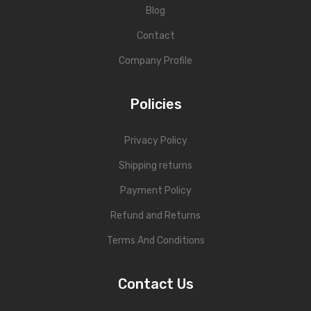
Blog
Contact
Company Profile
Policies
Privacy Policy
Shipping returns
Payment Policy
Refund and Returns
Terms And Conditions
Contact Us