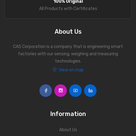
100% Original
manufacturing units.
Personal Weighing Scale
All Products with Certificates
Contact Us
About Us
CAS Corporation is a company that is engineering smart
factories with our sensing, weighing and measuring
technologies.
View on map
Information
About Us