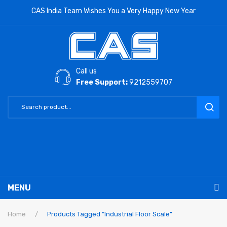
CAS India Team Wishes You a Very Happy New Year
Call us
Free Support:
9212559707
MENU
RETAIL PRODUCTS
Home
/
Products Tagged “Industrial Floor Scale”