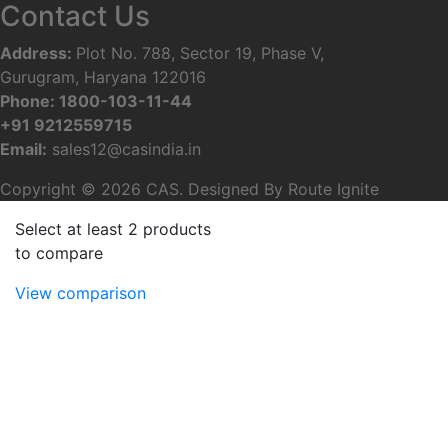
Contact Us
Address
:
Plot No. 788, Sector 19, Phase V,
Gurugram, Haryana 122016
Phone
:
1800-103-11-44
+91 9212559715
Email:
sales12@casindia.in
Copyright © 2026 CAS. Designed By
Route Ignite
Select at least 2 products
to compare
View comparison