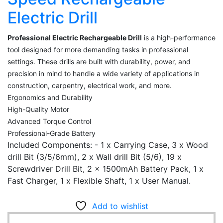
Electric Drill
Professional Electric Rechargeable Drill
is a high-performance
tool designed for more demanding tasks in professional
settings. These drills are built with durability, power, and
precision in mind to handle a wide variety of applications in
construction, carpentry, electrical work, and more.
Ergonomics and Durability
High-Quality Motor
Advanced Torque Control
Professional-Grade Battery
Included Components: - ‎1 x Carrying Case, 3 x Wood
drill Bit (3/5/6mm), 2 x Wall drill Bit (5/6), 19 x
Screwdriver Drill Bit, 2 x 1500mAh Battery Pack, 1 x
Fast Charger, 1 x Flexible Shaft, 1 x User Manual.
Add to wishlist