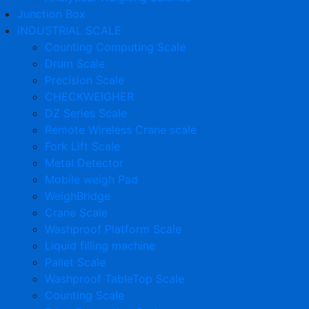
Junction Box
INDUSTRIAL SCALE
Counting Computing Scale
Drum Scale
Precision Scale
CHECKWEIGHER
DZ Series Scale
Remote Wireless Crane scale
Fork Lift Scale
Metal Detector
Mobile weigh Pad
WeighBridge
Crane Scale
Washproof Platform Scale
Liquid filling machine
Pallet Scale
Washproof TableTop Scale
Counting Scale