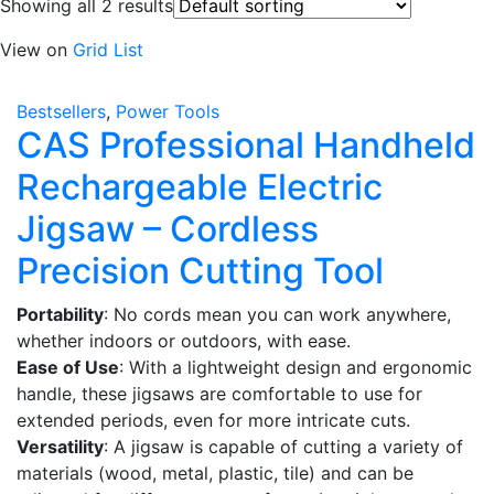
Showing all 2 results
View on
Grid
List
Bestsellers
,
Power Tools
CAS Professional Handheld
Rechargeable Electric
Jigsaw – Cordless
Precision Cutting Tool
Portability
: No cords mean you can work anywhere,
whether indoors or outdoors, with ease.
Ease of Use
: With a lightweight design and ergonomic
handle, these jigsaws are comfortable to use for
extended periods, even for more intricate cuts.
Versatility
: A jigsaw is capable of cutting a variety of
materials (wood, metal, plastic, tile) and can be