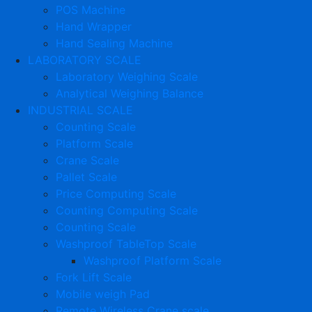
POS Machine
Hand Wrapper
Hand Sealing Machine
LABORATORY SCALE
Laboratory Weighing Scale
Analytical Weighing Balance
INDUSTRIAL SCALE
Counting Scale
Platform Scale
Crane Scale
Pallet Scale
Price Computing Scale
Counting Computing Scale
Counting Scale
Washproof TableTop Scale
Washproof Platform Scale
Fork Lift Scale
Mobile weigh Pad
Remote Wireless Crane scale