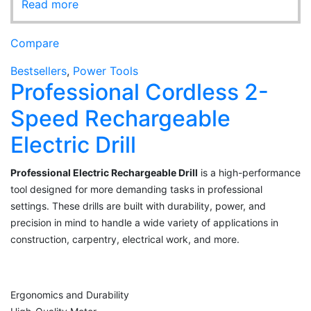
Read more
Compare
Bestsellers
,
Power Tools
Professional Cordless 2-
Speed Rechargeable
Electric Drill
Professional Electric Rechargeable Drill
is a high-performance
tool designed for more demanding tasks in professional
settings. These drills are built with durability, power, and
precision in mind to handle a wide variety of applications in
construction, carpentry, electrical work, and more.
Ergonomics and Durability