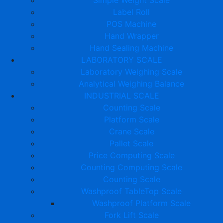
Label Roll
POS Machine
Hand Wrapper
Hand Sealing Machine
LABORATORY SCALE
Laboratory Weighing Scale
Analytical Weighing Balance
INDUSTRIAL SCALE
Counting Scale
Platform Scale
Crane Scale
Pallet Scale
Price Computing Scale
Counting Computing Scale
Counting Scale
Washproof TableTop Scale
Washproof Platform Scale
Fork Lift Scale