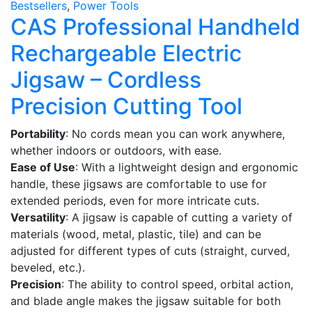
Bestsellers
,
Power Tools
CAS Professional Handheld
Rechargeable Electric
Jigsaw – Cordless
Precision Cutting Tool
Portability
: No cords mean you can work anywhere,
whether indoors or outdoors, with ease.
Ease of Use
: With a lightweight design and ergonomic
handle, these jigsaws are comfortable to use for
extended periods, even for more intricate cuts.
Versatility
: A jigsaw is capable of cutting a variety of
materials (wood, metal, plastic, tile) and can be
adjusted for different types of cuts (straight, curved,
beveled, etc.).
Precision
: The ability to control speed, orbital action,
and blade angle makes the jigsaw suitable for both