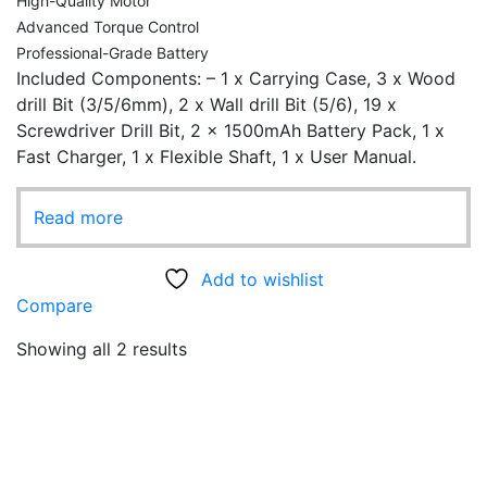
High-Quality Motor
Advanced Torque Control
Professional-Grade Battery
Included Components: – ‎1 x Carrying Case, 3 x Wood
drill Bit (3/5/6mm), 2 x Wall drill Bit (5/6), 19 x
Screwdriver Drill Bit, 2 x 1500mAh Battery Pack, 1 x
Fast Charger, 1 x Flexible Shaft, 1 x User Manual.
Read more
Add to wishlist
Compare
Showing all 2 results