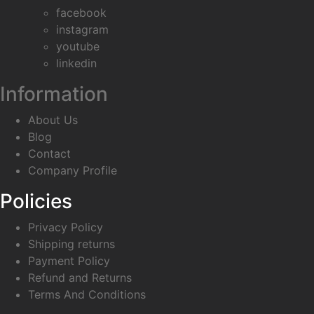
facebook
instagram
youtube
linkedin
Information
About Us
Blog
Contact
Company Profile
Policies
Privacy Policy
Shipping returns
Payment Policy
Refund and Returns
Terms And Conditions