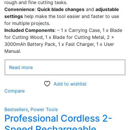
rough and fine cutting tasks.
Convenience
:
Quick blade changes
and
adjustable
settings
help make the tool easier and faster to use
for multiple projects.
Included Components
: – ‎1 x Carrying Case, 1 x Blade
for Cutting Wood, 1 x Blade for Cutting Metal, 2 x
3000mAh Battery Pack, 1 x Fast Charger, 1 x User
Manual.
Read more
Add to wishlist
Compare
Bestsellers
,
Power Tools
Professional Cordless 2-
Speed Rechargeable