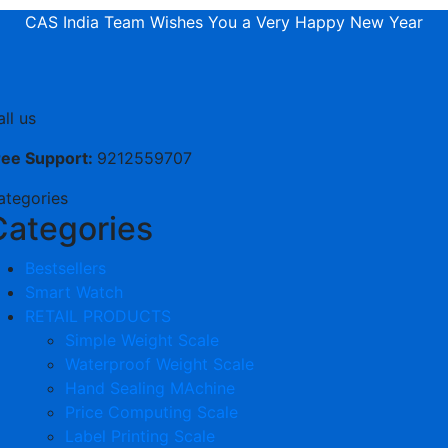
CAS India Team Wishes You a Very Happy New Year
ll us
ree Support:
9212559707
ategories
Categories
Bestsellers
Smart Watch
RETAIL PRODUCTS
Simple Weight Scale
Waterproof Weight Scale
Hand Sealing MAchine
Price Computing Scale
Label Printing Scale