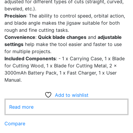
adjusted for different types of cuts (straight, curved,
beveled, etc.).
Precision
: The ability to control speed, orbital action,
and blade angle makes the jigsaw suitable for both
rough and fine cutting tasks.
Convenience
:
Quick blade changes
and
adjustable
settings
help make the tool easier and faster to use
for multiple projects.
Included Components
: - ‎1 x Carrying Case, 1 x Blade
for Cutting Wood, 1 x Blade for Cutting Metal, 2 x
3000mAh Battery Pack, 1 x Fast Charger, 1 x User
Manual.
Add to wishlist
Read more
Compare