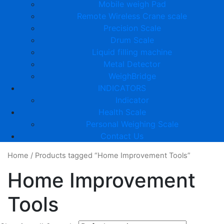
Mobile weigh Pad
Remote Wireless Crane scale
Precision Scale
Drum Scale
Liquid filling machine
Metal Detector
WeighBridge
INDICATORS
Indicator
Health Scale
Personal Weighing Scale
Contact Us
Home
/
Products tagged “Home Improvement Tools”
Home Improvement
Tools