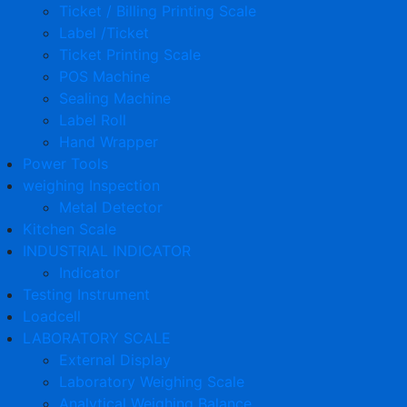
Ticket / Billing Printing Scale
Label /Ticket
Ticket Printing Scale
POS Machine
Sealing Machine
Label Roll
Hand Wrapper
Power Tools
weighing Inspection
Metal Detector
Kitchen Scale
INDUSTRIAL INDICATOR
Indicator
Testing Instrument
Loadcell
LABORATORY SCALE
External Display
Laboratory Weighing Scale
Analytical Weighing Balance