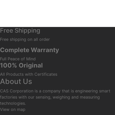
Free Shipping
Free shipping on all order
Complete Warranty
Full Peace of Mind
100% Original
All Products with Certificates
About Us
CAS Corporation is a company that is engineering smart
factories with our sensing, weighing and measuring
technologies.
View on map