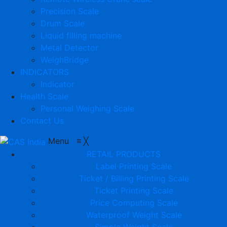
Precision Scale
Drum Scale
Liquid filling machine
Metal Detector
WeighBridge
INDICATORS
Indicator
Health Scale
Personal Weighing Scale
Contact Us
Menu
≡
╳
RETAIL PRODUCTS
Label Printing Scale
Ticket / Billing Printing Scale
Ticket Printing Scale
Price Computing Scale
Waterproof Weight Scale
Simple Weight Scale