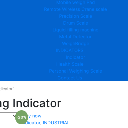
Mobile weigh Pad
Remote Wireless Crane scale
Precision Scale
Drum Scale
Liquid filling machine
Metal Detector
WeighBridge
INDICATORS
Indicator
Health Scale
Personal Weighing Scale
Contact Us
icator”
g Indicator
Buy now
-20%
Indicator
,
INDUSTRIAL