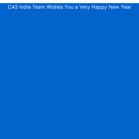
CAS India Team Wishes You a Very Happy New Year