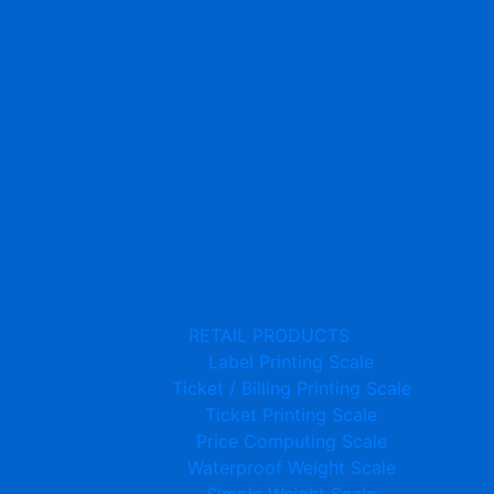
RETAIL PRODUCTS
Label Printing Scale
Ticket / Billing Printing Scale
Ticket Printing Scale
Price Computing Scale
Waterproof Weight Scale
Simple Weight Scale