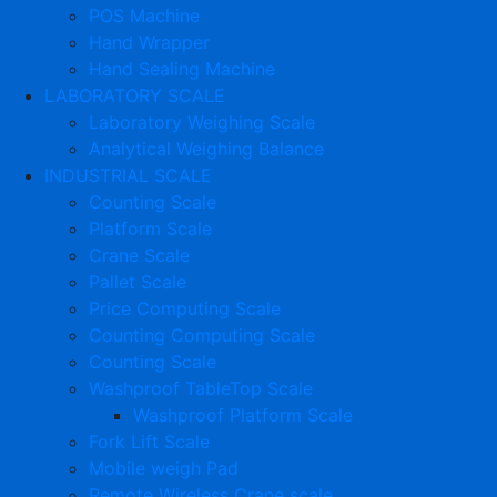
POS Machine
Hand Wrapper
Hand Sealing Machine
LABORATORY SCALE
Laboratory Weighing Scale
Analytical Weighing Balance
INDUSTRIAL SCALE
Counting Scale
Platform Scale
Crane Scale
Pallet Scale
Price Computing Scale
Counting Computing Scale
Counting Scale
Washproof TableTop Scale
Washproof Platform Scale
Fork Lift Scale
Mobile weigh Pad
Remote Wireless Crane scale