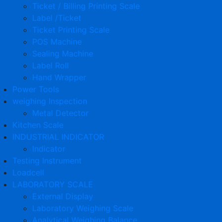
Ticket / Billing Printing Scale
Label /Ticket
Ticket Printing Scale
POS Machine
Sealing Machine
Label Roll
Hand Wrapper
Power Tools
weighing Inspection
Metal Detector
Kitchen Scale
INDUSTRIAL INDICATOR
Indicator
Testing Instrument
Loadcell
LABORATORY SCALE
External Display
Laboratory Weighing Scale
Analytical Weighing Balance