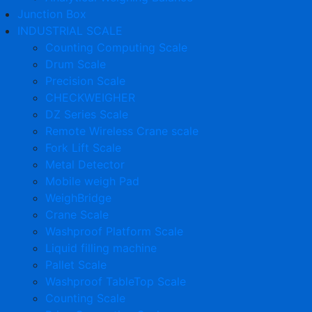
Junction Box
INDUSTRIAL SCALE
Counting Computing Scale
Drum Scale
Precision Scale
CHECKWEIGHER
DZ Series Scale
Remote Wireless Crane scale
Fork Lift Scale
Metal Detector
Mobile weigh Pad
WeighBridge
Crane Scale
Washproof Platform Scale
Liquid filling machine
Pallet Scale
Washproof TableTop Scale
Counting Scale