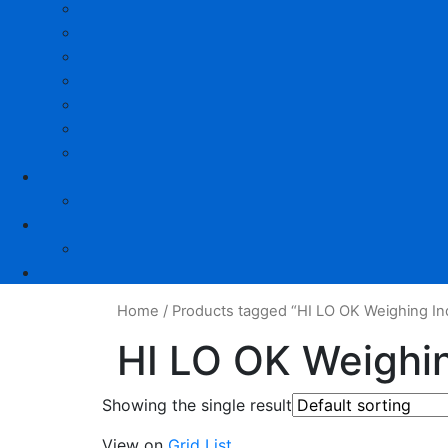
Home
/
Products tagged “HI LO OK Weighing Ind
HI LO OK Weighin
Showing the single result
View on
Grid
List