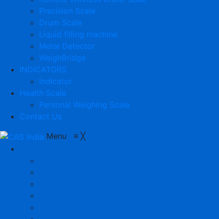
Precision Scale
Drum Scale
Liquid filling machine
Metal Detector
WeighBridge
INDICATORS
Indicator
Health Scale
Personal Weighing Scale
Contact Us
Menu
≡
╳