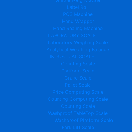
Label Roll
POS Machine
Hand Wrapper
Hand Sealing Machine
LABORATORY SCALE
Laboratory Weighing Scale
Analytical Weighing Balance
INDUSTRIAL SCALE
Counting Scale
Platform Scale
Crane Scale
Pallet Scale
Price Computing Scale
Counting Computing Scale
Counting Scale
Washproof TableTop Scale
Washproof Platform Scale
Fork Lift Scale