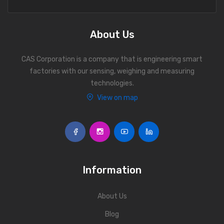
Personal Weighing Scale
Contact Us
About Us
CAS Corporation is a company that is engineering smart
factories with our sensing, weighing and measuring
technologies.
View on map
Information
About Us
Blog