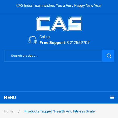
CAS India Team Wishes You a Very Happy New Year
Call us
Free Support:
9212559707
MENU
RETAIL PRODUCTS
Home
/
Products Tagged “Health And Fitness Scale”