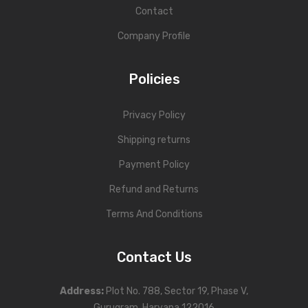
Contact
Company Profile
Policies
Privacy Policy
Shipping returns
Payment Policy
Refund and Returns
Terms And Conditions
Contact Us
Address
:
Plot No. 788, Sector 19, Phase V,
Gurugram, Haryana 122016