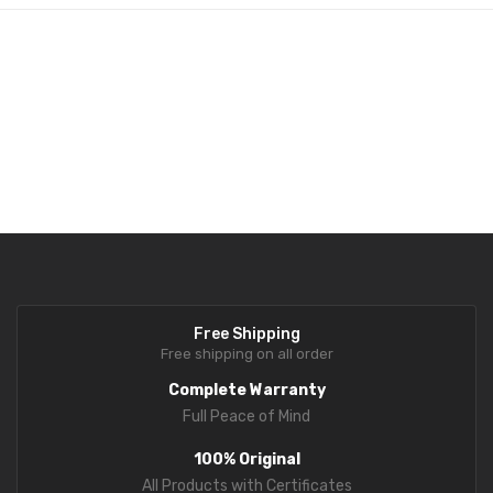
Fork Lift Scale
Mobile weigh Pad
Remote Wireless Crane scale
Precision Scale
Drum Scale
Liquid filling machine
Metal Detector
Free Shipping
WeighBridge
Free shipping on all order
INDICATORS
Complete Warranty
Full Peace of Mind
Indicator
100% Original
Health Scale
All Products with Certificates