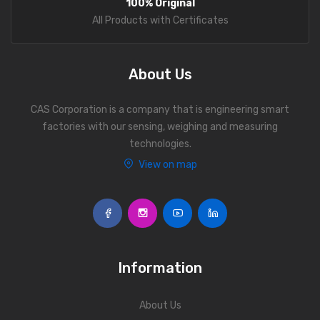
100% Original
Personal Weighing Scale
All Products with Certificates
Contact Us
About Us
CAS Corporation is a company that is engineering smart
factories with our sensing, weighing and measuring
technologies.
View on map
Information
About Us