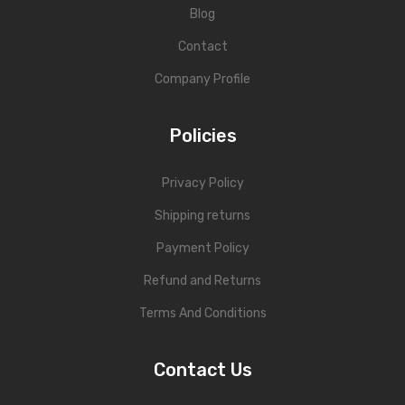
Blog
Contact
Company Profile
Policies
Privacy Policy
Shipping returns
Payment Policy
Refund and Returns
Terms And Conditions
Contact Us