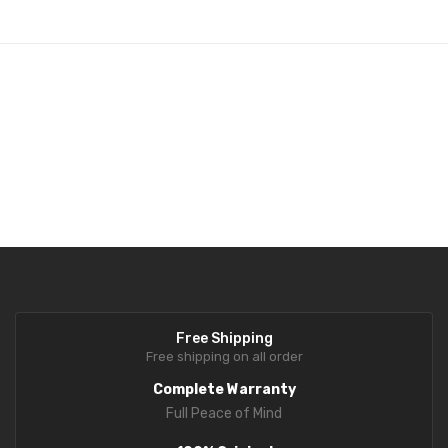
Fork Lift Scale
Mobile weigh Pad
Remote Wireless Crane scale
Precision Scale
Drum Scale
Liquid filling machine
Metal Detector
WeighBridge
Free Shipping
INDICATORS
Free shipping on all order
Complete Warranty
Indicator
Full Peace of Mind
Health Scale