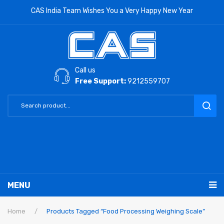
CAS India Team Wishes You a Very Happy New Year
Call us
Free Support:
9212559707
MENU
RETAIL PRODUCTS
Home
/
Products Tagged “Food Processing Weighing Scale”