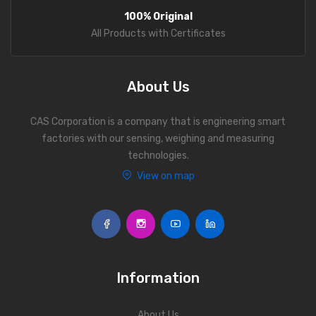
100% Original
All Products with Certificates
About Us
CAS Corporation is a company that is engineering smart
factories with our sensing, weighing and measuring
technologies.
View on map
Information
About Us