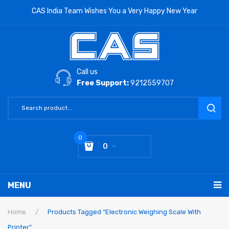
CAS India Team Wishes You a Very Happy New Year
Call us
Free Support:
9212559707
0
0
You have no items in your shopping cart
MENU
Subtotal:
0
RETAIL PRODUCTS
Home
/
Products Tagged “Electronic Weighing Scale With
Printer”
LABORATORY SCALE
Label Printing Scale