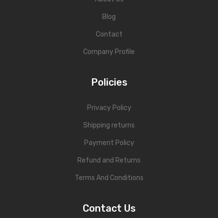
Blog
Contact
Company Profile
Policies
Privacy Policy
Shipping returns
Payment Policy
Refund and Returns
Terms And Conditions
Contact Us