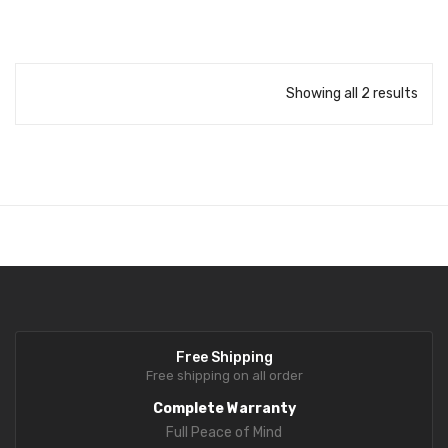
Delivers consistent and reliable measurement results using CAS
precision technology.
Clear Display
Easy-to-read display ensures quick visibility of weight and price
Showing all 2 results
details.
Built-in Printer
Reliable and fast printer for daily retail billing operations.
Compact & Durable Design
Space-saving structure suitable for busy retail counters.
User-Friendly Operation
Simple keypad layout for fast and easy billing with minimal training.
Free Shipping
Free shipping on all order
Complete Warranty
Full Peace of Mind