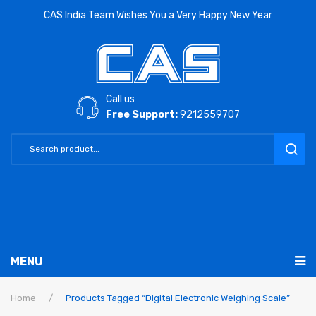
CAS India Team Wishes You a Very Happy New Year
Call us
Free Support:
9212559707
MENU
RETAIL PRODUCTS
Home
/
Products Tagged “Digital Electronic Weighing Scale”