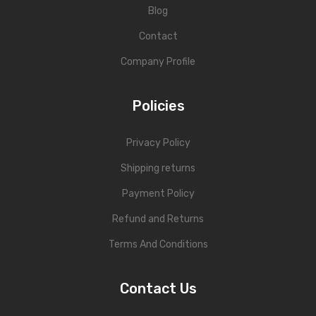
Blog
Contact
Company Profile
Policies
Privacy Policy
Shipping returns
Payment Policy
Refund and Returns
Terms And Conditions
Contact Us