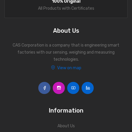
100% Original
Personal Weighing Scale
All Products with Certificates
Contact Us
About Us
CAS Corporation is a company that is engineering smart
factories with our sensing, weighing and measuring
technologies.
View on map
Information
About Us