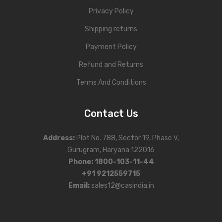
Privacy Policy
Shipping returns
Payment Policy
Refund and Returns
Terms And Conditions
Contact Us
Address
:
Plot No. 788, Sector 19, Phase V,
Gurugram, Haryana 122016
Phone
:
1800-103-11-44
+91 9212559715
Email:
sales12@casindia.in