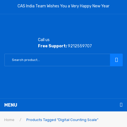
CAS India Team Wishes You a Very Happy New Year
Call us
Free Support:
9212559707
MENU
RETAIL PRODUCTS
Home
/
Products Tagged “Digital Counting Scale”