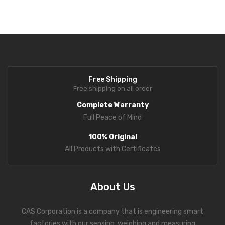
Protects the load cell from excessive weight, increasing durability
Fork Lift Scale
and service life.
Mobile weigh Pad
Remote Wireless Crane scale
Precision Scale
Free Shipping
Free shipping on all order
Drum Scale
Complete Warranty
Liquid filling machine
Full Peace of Mind
Metal Detector
100% Original
All Products with Certificates
WeighBridge
INDICATORS
About Us
Indicator
CAS Corporation is a company that is engineering smart
Health Scale
factories with our sensing, weighing and measuring