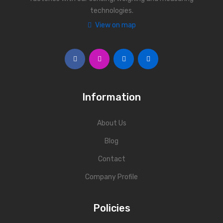
technologies.
Personal Weighing Scale
View on map
Contact Us
Information
About Us
Blog
Contact
Company Profile
Policies