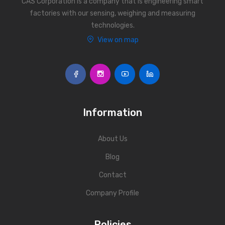
CAS Corporation is a company that is engineering smart
factories with our sensing, weighing and measuring
technologies.
View on map
Information
About Us
Blog
Contact
Company Profile
Policies