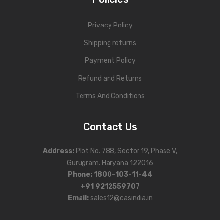
Privacy Policy
Shipping returns
Payment Policy
Refund and Returns
Terms And Conditions
Contact Us
Address
:
Plot No. 788, Sector 19, Phase V,
Gurugram, Haryana 122016
Phone
:
1800-103-11-44
+91 9212559707
Email:
sales12@casindia.in