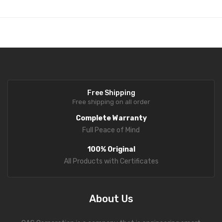
Free Shipping
Free shipping on all order
Complete Warranty
Full Peace of Mind
100% Original
All Products with Certificates
About Us