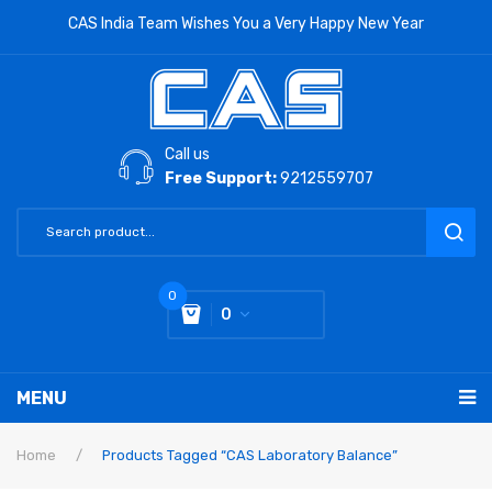
CAS India Team Wishes You a Very Happy New Year
Call us
Free Support:
9212559707
0
0
You have no items in your shopping cart
MENU
Subtotal:
0
RETAIL PRODUCTS
Home
/
Products Tagged “CAS Laboratory Balance”
LABORATORY SCALE
Label Printing Scale