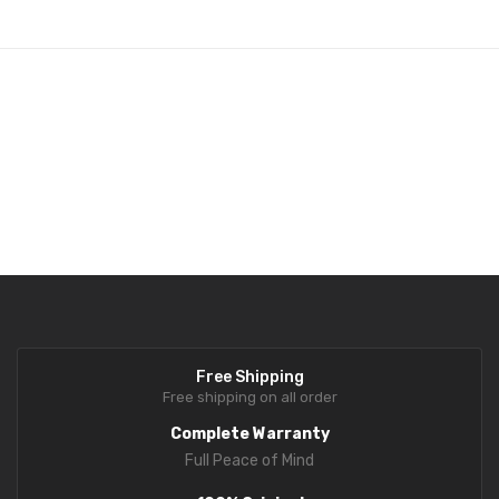
Fork Lift Scale
Mobile weigh Pad
Remote Wireless Crane scale
Precision Scale
Drum Scale
Liquid filling machine
Metal Detector
WeighBridge
Free Shipping
INDICATORS
Free shipping on all order
Complete Warranty
Indicator
Full Peace of Mind
Health Scale