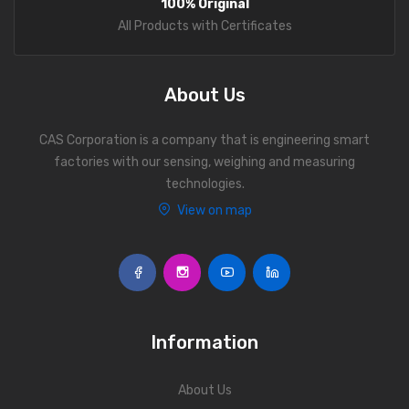
100% Original
Personal Weighing Scale
All Products with Certificates
Contact Us
About Us
CAS Corporation is a company that is engineering smart
factories with our sensing, weighing and measuring
technologies.
View on map
Information
About Us