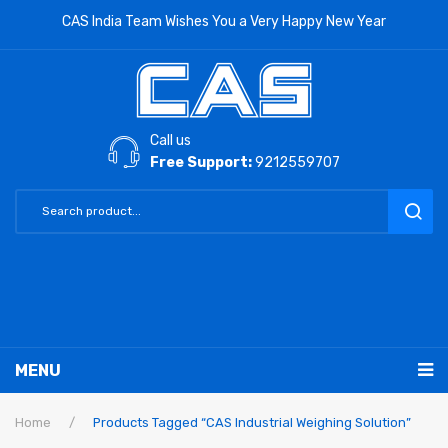
CAS India Team Wishes You a Very Happy New Year
Call us
Free Support:
9212559707
MENU
RETAIL PRODUCTS
Home
/
Products Tagged “CAS Industrial Weighing Solution”