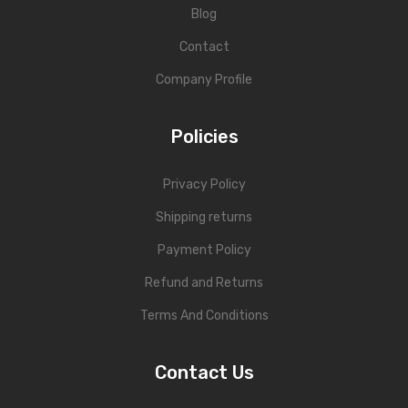
Blog
Contact
Company Profile
Policies
Privacy Policy
Shipping returns
Payment Policy
Refund and Returns
Terms And Conditions
Contact Us