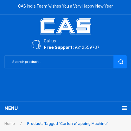
CAS India Team Wishes You a Very Happy New Year
Call us
Free Support:
9212559707
MENU
RETAIL PRODUCTS
Home
/
Products Tagged “Carton Wrapping Machine”