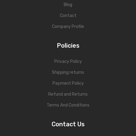
Blog
Contact
Company Profile
Policies
Privacy Policy
Shipping returns
Payment Policy
Refund and Returns
Terms And Conditions
Contact Us