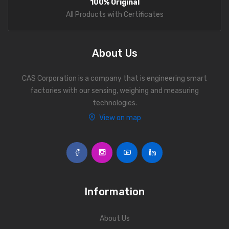
100% Original
Personal Weighing Scale
All Products with Certificates
Contact Us
About Us
CAS Corporation is a company that is engineering smart
factories with our sensing, weighing and measuring
technologies.
View on map
Information
About Us