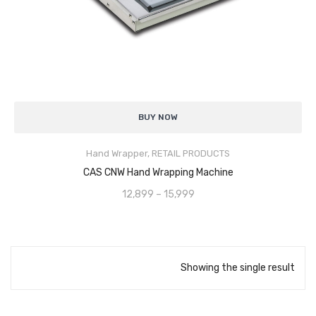
Analytical Weighing Balance
INDUSTRIAL SCALE
Counting Scale
Uniform Stretch Film Wrapping
for secure and stable packaging
Platform Scale
BUY NOW
Manual Operation
for simple, cost-effective use
Crane Scale
Hand Wrapper
,
RETAIL PRODUCTS
Sturdy & Durable Construction
for long service life
SELECT OPTIONS
Pallet Scale
CAS CNW Hand Wrapping Machine
Smooth Film Dispensing
reduces effort and film wastage
12,899
–
15,999
Price Computing Scale
Compact & Portable Design
for easy movement and storage
Counting Computing Scale
Improves Load Protection
against dust, moisture, and damage
Counting Scale
Showing the single result
Washproof TableTop Scale
Washproof Platform Scale