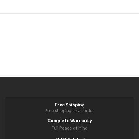
Fork Lift Scale
Mobile weigh Pad
Remote Wireless Crane scale
Precision Scale
Drum Scale
Liquid filling machine
Metal Detector
WeighBridge
Free Shipping
INDICATORS
Free shipping on all order
Complete Warranty
Indicator
Full Peace of Mind
Health Scale