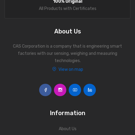
100% Original
Personal Weighing Scale
All Products with Certificates
Contact Us
About Us
CAS Corporation is a company that is engineering smart
factories with our sensing, weighing and measuring
technologies.
View on map
Information
About Us