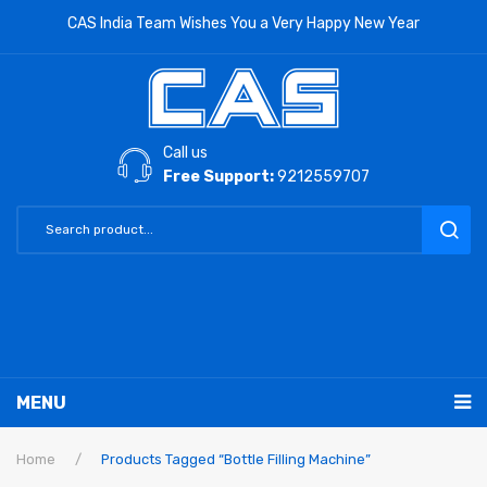
CAS India Team Wishes You a Very Happy New Year
Call us
Free Support:
9212559707
MENU
RETAIL PRODUCTS
Home
/
Products Tagged “Bottle Filling Machine”