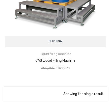
Analytical Weighing Balance
INDUSTRIAL SCALE
Counting Scale
High Filling Accuracy
for consistent product quantity
Platform Scale
BUY NOW
Hygienic Design
suitable for food and pharmaceutical applications
Crane Scale
Liquid filling machine
Adjustable Fill Volume
for different container sizes
ADD TO CART
Pallet Scale
CAS Liquid Filling Machine
Smooth & Drip-Free Filling
minimizes wastage
999,999
849,999
Price Computing Scale
Easy Operation & Maintenance
Counting Computing Scale
Robust Construction
for continuous industrial use
Counting Scale
Showing the single result
Wide Application Range
for liquids and semi-liquids
Washproof TableTop Scale
Washproof Platform Scale