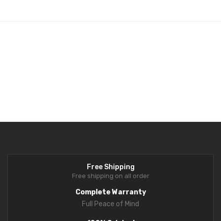
Fork Lift Scale
Mobile weigh Pad
Remote Wireless Crane scale
Precision Scale
Drum Scale
Liquid filling machine
Metal Detector
WeighBridge
Free Shipping
INDICATORS
Free shipping on all order
Complete Warranty
Indicator
Full Peace of Mind
Health Scale