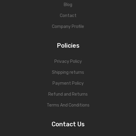
Blog
Contact
Company Profile
Policies
Privacy Policy
Shipping returns
Payment Policy
Refund and Returns
Terms And Conditions
Contact Us