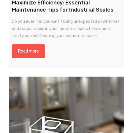
Maximize Efficiency: Essential
Maintenance Tips for Industrial Scales
Remote Wireless Crane scale
Do you ever find yourself facing unexpected downtimes
Precision Scale
and inaccuracies in your industrial operations due to
Drum Scale
faulty scales? Keeping your industrial scales
Liquid filling machine
Read more
Metal Detector
WeighBridge