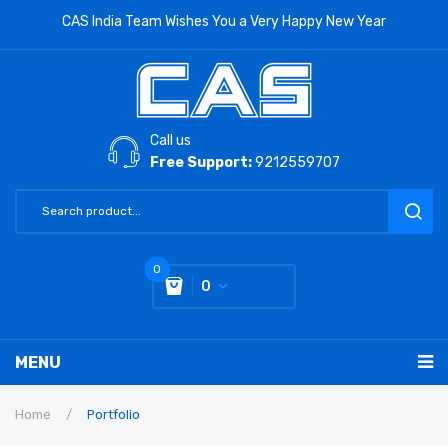
CAS India Team Wishes You a Very Happy New Year
Call us
Free Support:
9212559707
0
0
You have no items in your shopping cart
MENU
Subtotal:
0
RETAIL PRODUCTS
Home
/
Portfolio
LABORATORY SCALE
Label Printing Scale