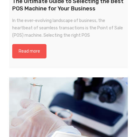
The Ultimate Guide to Selecting the Best
POS Machine for Your Business
In the ever-evolving landscape of business, the
heartbeat of seamless transactions is the Point of Sale
(POS) machine. Selecting the right POS
Read more