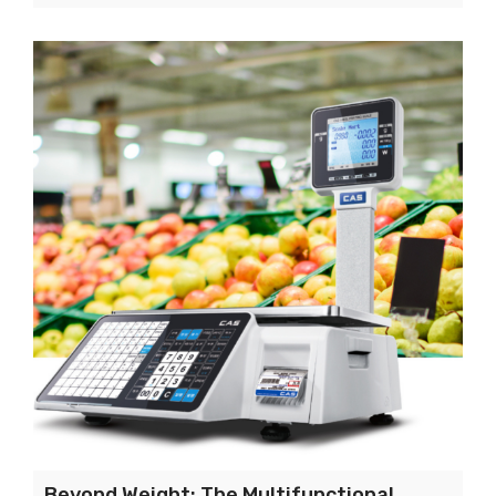
Beyond Weight: The Multifunctional