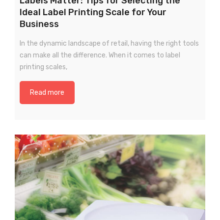
Labels Matter: Tips for Selecting the
Ideal Label Printing Scale for Your
Business
In the dynamic landscape of retail, having the right tools
can make all the difference. When it comes to label
printing scales,
Read more