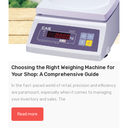
Choosing the Right Weighing Machine for
Your Shop: A Comprehensive Guide
In the fast-paced world of retail, precision and efficiency
are paramount, especially when it comes to managing
your inventory and sales. The
Read more