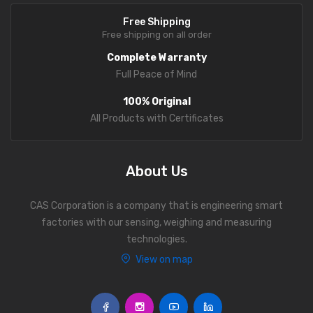
Free Shipping
Free shipping on all order
Complete Warranty
Full Peace of Mind
100% Original
All Products with Certificates
About Us
CAS Corporation is a company that is engineering smart
factories with our sensing, weighing and measuring
technologies.
View on map