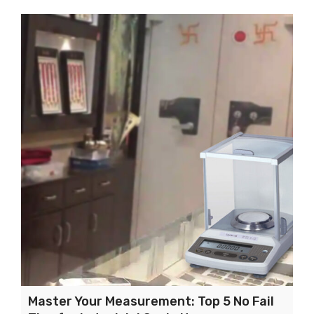
Master Your Measurement: Top 5 No Fail