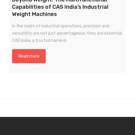
Capabilities of CAS India’s Industrial
Weight Machines
In the realm of industrial operations, precision and
versatility are not just advantageous; they are essential.
CAS India, a trusted name in
Read more