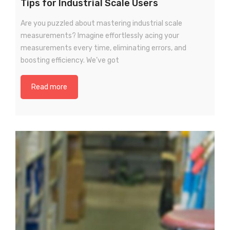
Tips for Industrial Scale Users
Are you puzzled about mastering industrial scale
measurements? Imagine effortlessly acing your
measurements every time, eliminating errors, and
boosting efficiency. We’ve got
Read more