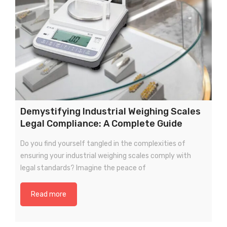
Demystifying Industrial Weighing Scales
Legal Compliance: A Complete Guide
Do you find yourself tangled in the complexities of
ensuring your industrial weighing scales comply with
legal standards? Imagine the peace of
Read more