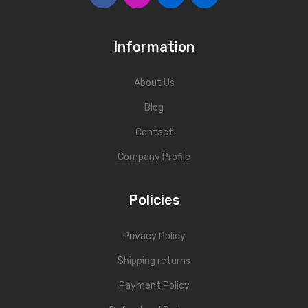
Information
About Us
Blog
Contact
Company Profile
Policies
Privacy Policy
Shipping returns
Payment Policy