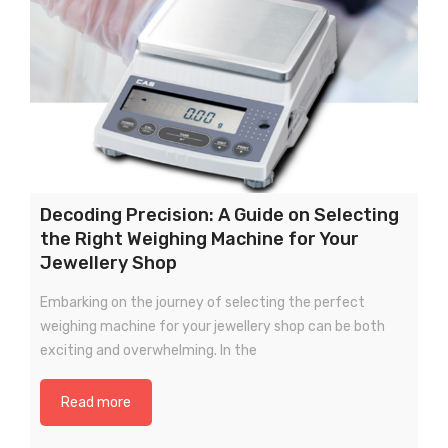
Decoding Precision: A Guide on Selecting
the Right Weighing Machine for Your
Jewellery Shop
Embarking on the journey of selecting the perfect
weighing machine for your jewellery shop can be both
exciting and overwhelming. In the
Read more