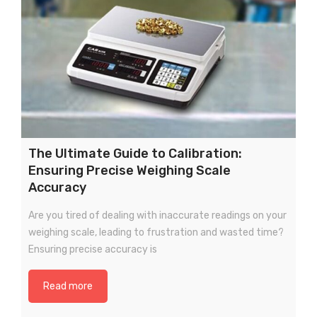
The Ultimate Guide to Calibration:
Ensuring Precise Weighing Scale
Accuracy
Are you tired of dealing with inaccurate readings on your
weighing scale, leading to frustration and wasted time?
Ensuring precise accuracy is
Read more