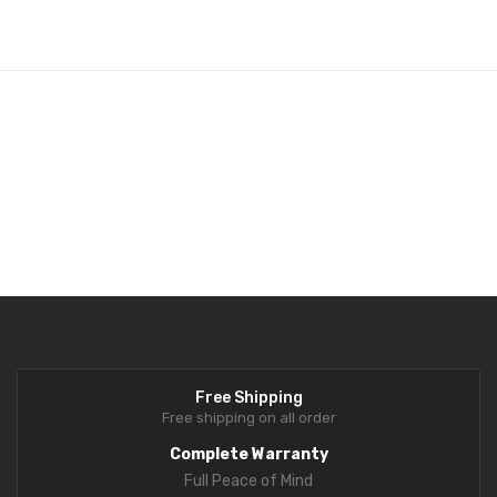
Analytical Weighing Balance
INDUSTRIAL SCALE
Counting Scale
Platform Scale
Crane Scale
Pallet Scale
Price Computing Scale
Counting Computing Scale
Free Shipping
Counting Scale
Free shipping on all order
Washproof TableTop Scale
Complete Warranty
Full Peace of Mind
Washproof Platform Scale