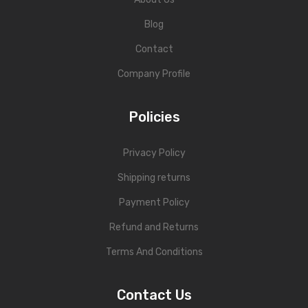
Personal Weighing Scale
Blog
Contact Us
Contact
Company Profile
Policies
Privacy Policy
Shipping returns
Payment Policy
Refund and Returns
Terms And Conditions
Contact Us