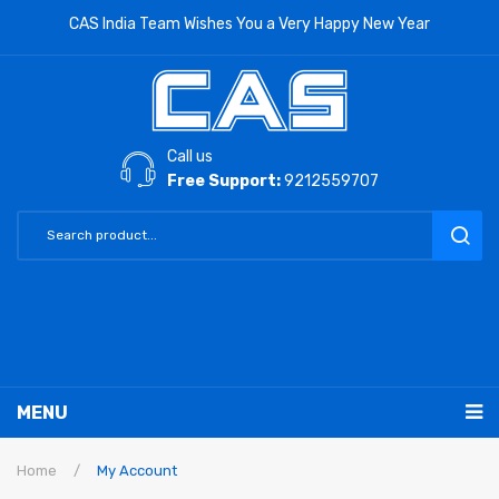
CAS India Team Wishes You a Very Happy New Year
Call us
Free Support:
9212559707
MENU
RETAIL PRODUCTS
Home
/
My Account