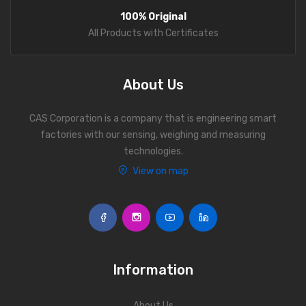
100% Original
Fork Lift Scale
All Products with Certificates
Mobile weigh Pad
Remote Wireless Crane scale
About Us
Precision Scale
CAS Corporation is a company that is engineering smart
Drum Scale
factories with our sensing, weighing and measuring
technologies.
Liquid filling machine
View on map
Metal Detector
WeighBridge
INDICATORS
Information
Indicator
Health Scale
About Us