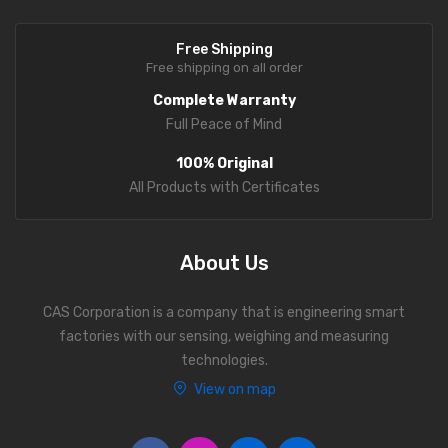
Analytical Weighing Balance
Free Shipping
Free shipping on all order
INDUSTRIAL SCALE
Complete Warranty
Counting Scale
Full Peace of Mind
Platform Scale
100% Original
All Products with Certificates
Crane Scale
Pallet Scale
About Us
Price Computing Scale
CAS Corporation is a company that is engineering smart
Counting Computing Scale
factories with our sensing, weighing and measuring
Counting Scale
technologies.
View on map
Washproof TableTop Scale
Washproof Platform Scale