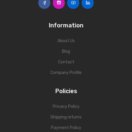
Fork Lift Scale
Mobile weigh Pad
Information
Remote Wireless Crane scale
About Us
Precision Scale
Blog
Drum Scale
Contact
Liquid filling machine
Company Profile
Metal Detector
Policies
WeighBridge
INDICATORS
Privacy Policy
Indicator
Shipping returns
Health Scale
Payment Policy