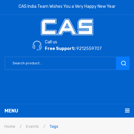
CAS India Team Wishes You a Very Happy New Year
Call us
Free Support:
9212559707
MENU
RETAIL PRODUCTS
Home
/
Events
/
Tags