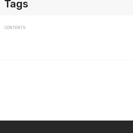
Tags
Label Printing Scale
Ticket / Billing Printing Scale
Ticket Printing Scale
CONTENTS
Price Computing Scale
Waterproof Weight Scale
Simple Weight Scale
Label Roll
POS Machine
Hand Wrapper
Hand Sealing Machine
LABORATORY SCALE
Laboratory Weighing Scale