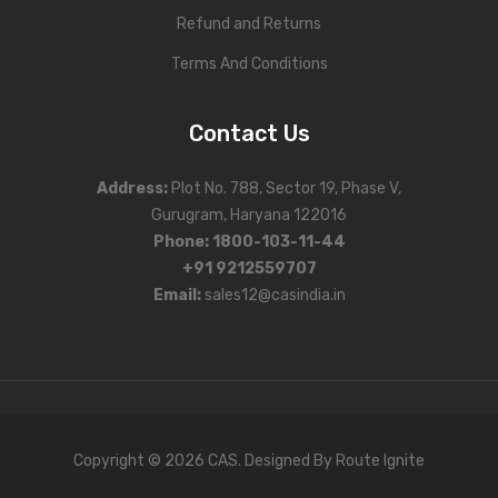
Refund and Returns
Personal Weighing Scale
Terms And Conditions
Contact Us
Contact Us
Address
:
Plot No. 788, Sector 19, Phase V,
Gurugram, Haryana 122016
Phone
:
1800-103-11-44
+91 9212559707
Email:
sales12@casindia.in
Copyright © 2026 CAS. Designed By
Route Ignite